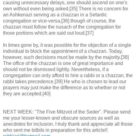
causing unnecessary delays, one should ascend on one's
own without even being asked.[35] There is no concern for
an Ashkenazi serving as a chazzan in a Sefardic
congregation or vice-versa,[36] though of course, the
chazzan must follow the nusach of the congregation for
those portions which are said out loud.[37]
In times gone by, it was possible for the objection of a single
individual to block the appointment of a chazzan. Today,
however, such decisions must be made by the majority.[38]
The office of the chazzan is one of great importance and
should not be dismissed lightly. Nevertheless, if a
congregation can only afford to hire a rabbi or a chazzan, the
rabbi takes precedence.[39] He who is chosen to lead our
prayers may just make the difference as to whether or not
they are accepted.[40]
NEXT WEEK: "The Five Mitzvot of the Seder". Please send
me your lesser-known and obscure sources as well as
anecdotes for inclusion. I truly thank and appreciate all those
who sent me tidbits in preparation for this article!!