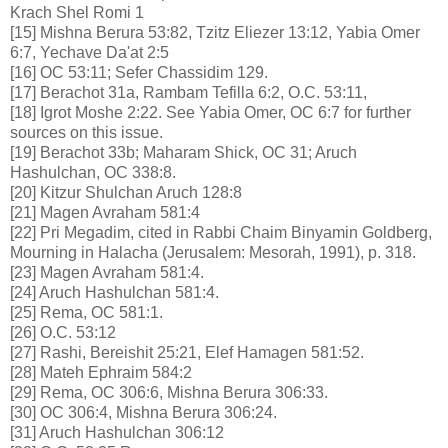
Krach Shel Romi 1
[15] Mishna Berura 53:82, Tzitz Eliezer 13:12, Yabia Omer
6:7, Yechave Da'at 2:5
[16] OC 53:11; Sefer Chassidim 129.
[17] Berachot 31a, Rambam Tefilla 6:2, O.C. 53:11,
[18] Igrot Moshe 2:22. See Yabia Omer, OC 6:7 for further
sources on this issue.
[19] Berachot 33b; Maharam Shick, OC 31; Aruch
Hashulchan, OC 338:8.
[20] Kitzur Shulchan Aruch 128:8
[21] Magen Avraham 581:4
[22] Pri Megadim, cited in Rabbi Chaim Binyamin Goldberg,
Mourning in Halacha (Jerusalem: Mesorah, 1991), p. 318.
[23] Magen Avraham 581:4.
[24] Aruch Hashulchan 581:4.
[25] Rema, OC 581:1.
[26] O.C. 53:12
[27] Rashi, Bereishit 25:21, Elef Hamagen 581:52.
[28] Mateh Ephraim 584:2
[29] Rema, OC 306:6, Mishna Berura 306:33.
[30] OC 306:4, Mishna Berura 306:24.
[31] Aruch Hashulchan 306:12