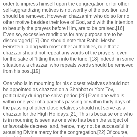
order to impress himself upon the congregation or for other
self-aggrandizing motives is not worthy of the position and
should be removed. However, chazzanim who do so for no
other motive besides their love of God, and with the intention
to beautify the prayers before Him, are to be praised.[16]
Even so, excessive renditions for any purpose are to be
discouraged.[17] One should note that Rabbi Moshe
Feinstein, along with most other authorities, rule that a
chazzan should not repeat any words of the prayers, even
for the sake of “fitting them into the tune.”[18] Indeed, in some
situations, a chazzan who repeats words should be removed
from his post.[19]
One who is in mourning for his closest relatives should not
be appointed as chazzan on a Shabbat or Yom Tov,
particularly during the shiva period.[20] Even one who is
within one year of a parent’s passing or within thirty days of
the passing of other close relatives should not serve as a
chazzan for the High Holidays.[21] This is because one who
is in mourning is seen as one who has been the subject of
unfavorable decrees, and, hence, may not be successful in
arousing Divine mercy for the congregation.[22] Of course,