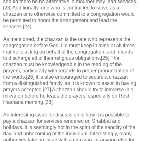
should there be no alternative, a mourner may lead services.
[23] Additionally, one who is contracted to serve as a
chazzan or is otherwise committed to a congregation would
be permitted to honor the arrangement and lead the
services.[24]
As mentioned, the chazzan is the one who represents the
congregation before God. He must keep in mind at all times
that he is acting on behalf of the congregation, and intends
to discharge all of their religious obligations.[25] The
chazzan must be knowledgeable in the reading of the
prayers, particularly with regards to proper pronunciation of
the words.[26] It is also encouraged to secure a chazzan
from a distinguished family, as it is known to assist in having
prayers accepted.[27] A chazzan should try to immerse in a
mikva on before he leads the prayers, especially on Rosh
Hashana morning.[28]
An interesting issue for discussion is how it is possible to
pay a chazzan for services rendered on Shabbat and
holidays. It is seemingly not in the spirit of the sanctity of the
day, and unbecoming of the individual. Interestingly, many
authorities take no issue with a chazzan, or anyone else for