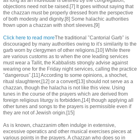
as long as an individual is desired by the congregation,
objections need not be raised.[7] It goes without saying that
the chazzan must be properly dressed from the perspective
of both modesty and dignity.[8] Some halachic authorities
frown upon a chazzan with short sleeves.[9]
Click here to read more
The traditional "Cantorial Garb" is
discouraged by many authorities owing to it's similarity to the
garb worn by clergymen of other religions.[10] While there
are various customs as to when the one leading services
must wear a Tallit, the Kabbalists strongly advise against
wearing one for the Friday night services, calling the practice
"dangerous".[11] According to some opinions, a shochet,
ritual slaughterer,[12] or a convert[13] should not serve as a
chazzan, though the halacha is not like this view. Using
tunes in the course of the prayers which are derived from
foreign religious liturgy is forbidden,[14] though applying all
other tunes and songs to the prayers is permissible even if
they are not of Jewish origin.[15]
As is known, chazzanim often indulge in extensive,
excessive operatics and other musical exercises pieces at
various points in the prayers. A chazzan who does so in