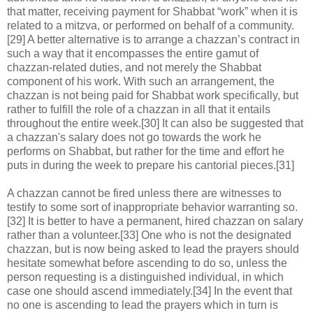
that matter, receiving payment for Shabbat “work” when it is
related to a mitzva, or performed on behalf of a community.
[29] A better alternative is to arrange a chazzan’s contract in
such a way that it encompasses the entire gamut of
chazzan-related duties, and not merely the Shabbat
component of his work. With such an arrangement, the
chazzan is not being paid for Shabbat work specifically, but
rather to fulfill the role of a chazzan in all that it entails
throughout the entire week.[30] It can also be suggested that
a chazzan's salary does not go towards the work he
performs on Shabbat, but rather for the time and effort he
puts in during the week to prepare his cantorial pieces.[31]
A chazzan cannot be fired unless there are witnesses to
testify to some sort of inappropriate behavior warranting so.
[32] It is better to have a permanent, hired chazzan on salary
rather than a volunteer.[33] One who is not the designated
chazzan, but is now being asked to lead the prayers should
hesitate somewhat before ascending to do so, unless the
person requesting is a distinguished individual, in which
case one should ascend immediately.[34] In the event that
no one is ascending to lead the prayers which in turn is