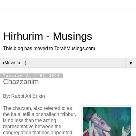
Hirhurim - Musings
This blog has moved to TorahMusings.com
▼
Tuesday, April 01, 2008
Chazzanim
By: Rabbi Ari Enkin
The chazzan, also referred to as
the ba’al tefilla or shaliach tzibbur,
is no less than the acting
representative between the
congregation that has appointed