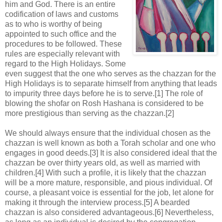
him and God. There is an entire
codification of laws and customs
as to who is worthy of being
appointed to such office and the
procedures to be followed. These
rules are especially relevant with
regard to the High Holidays. Some
even suggest that the one who serves as the chazzan for the
High Holidays is to separate himself from anything that leads
to impurity three days before he is to serve.[1] The role of
blowing the shofar on Rosh Hashana is considered to be
more prestigious than serving as the chazzan.[2]
We should always ensure that the individual chosen as the
chazzan is well known as both a Torah scholar and one who
engages in good deeds.[3] It is also considered ideal that the
chazzan be over thirty years old, as well as married with
children.[4] With such a profile, it is likely that the chazzan
will be a more mature, responsible, and pious individual. Of
course, a pleasant voice is essential for the job, let alone for
making it through the interview process.[5] A bearded
chazzan is also considered advantageous.[6] Nevertheless,