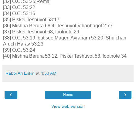
[32] O.C. 53:25;Rema
[33] O.C. 53:22
[34] O.C. 53:16
[35] Piskei Teshuvot 53:17
[36] Mishna Berura 68:4, Teshuvot V'hanhagot 2:77
[37] Piskei Teshuvot 68, footnote 29
[38] O.C. 53:19, but see Magen Avraham 53:20, Shulchan
Aruch Harav 53:23
[39] O.C. 53:24
[40] Mishna Berura 53:12, Piskei Teshuvot 53, footnote 34
Rabbi Ari Enkin
at
4:53 AM
‹
›
Home
View web version