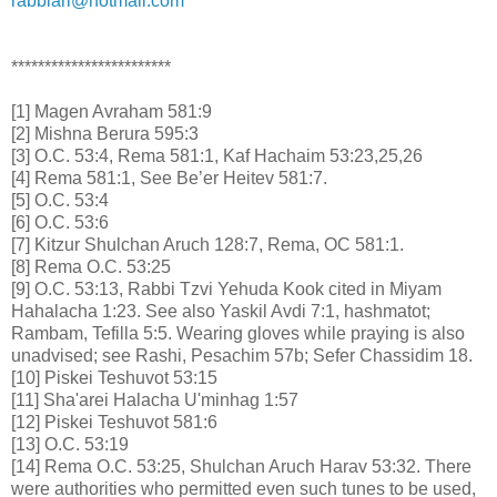
rabbiari@hotmail.com
************************
[1] Magen Avraham 581:9
[2] Mishna Berura 595:3
[3] O.C. 53:4, Rema 581:1, Kaf Hachaim 53:23,25,26
[4] Rema 581:1, See Be’er Heitev 581:7.
[5] O.C. 53:4
[6] O.C. 53:6
[7] Kitzur Shulchan Aruch 128:7, Rema, OC 581:1.
[8] Rema O.C. 53:25
[9] O.C. 53:13, Rabbi Tzvi Yehuda Kook cited in Miyam
Hahalacha 1:23. See also Yaskil Avdi 7:1, hashmatot;
Rambam, Tefilla 5:5. Wearing gloves while praying is also
unadvised; see Rashi, Pesachim 57b; Sefer Chassidim 18.
[10] Piskei Teshuvot 53:15
[11] Sha'arei Halacha U'minhag 1:57
[12] Piskei Teshuvot 581:6
[13] O.C. 53:19
[14] Rema O.C. 53:25, Shulchan Aruch Harav 53:32. There
were authorities who permitted even such tunes to be used,